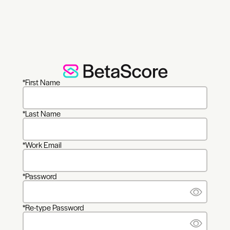
*First Name
*Last Name
*Work Email
*Password
*Re-type Password