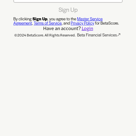
Sign Up
By clicking
Sign Up
, you agree to the
Master Service
Agreement
,
Terms of Service
, and
Privacy Policy
for BetaScore.
Have an account?
Login
Beta Financial Services
©2024 BetaScore. All Rights Reserved.